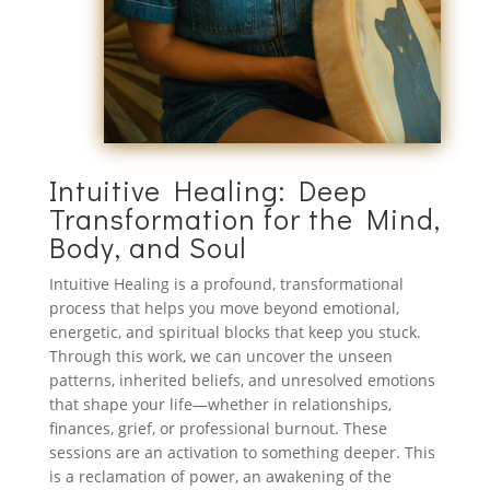
Intuitive Healing: Deep
Transformation for the Mind,
Body, and Soul
Intuitive Healing is a profound, transformational
process that helps you move beyond emotional,
energetic, and spiritual blocks that keep you stuck.
Through this work, we can uncover the unseen
patterns, inherited beliefs, and unresolved emotions
that shape your life—whether in relationships,
finances, grief, or professional burnout. These
sessions are an activation to something deeper. This
is a reclamation of power, an awakening of the