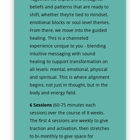
beliefs and patterns that are ready to
shift, whether they’re tied to mindset,
emotional blocks or soul-level themes.
From there, we move into the guided
healing. This is a channeled
experience unique to you - blending
intuitive messaging with sound
healing to support transformation on
all levels: mental, emotional, physical
and spiritual. This is where alignment
begins, not just in thought, but in the
body and energy field.
6 Sessions
(60-75 minutes each
session) over the course of 8 weeks.
The first 4 sessions are weekly to give
traction and activation, then stretches
to bi-monthly to give space for