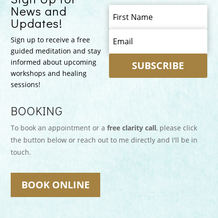
News and
Updates!
Sign up to receive a free
guided meditation and stay
informed about upcoming
SUBSCRIBE
workshops and healing
sessions!
BOOKING
To book an appointment or a
free clarity call
, please click
the button below or reach out to me directly and I'll be in
touch.
BOOK ONLINE