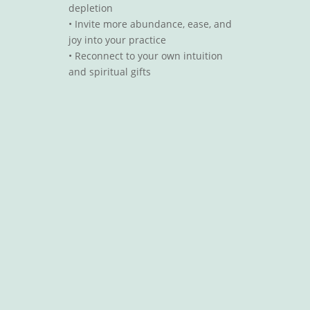
depletion
•
Invite more abundance, ease, and
joy into your practice
•
Reconnect to your own intuition
and spiritual gifts