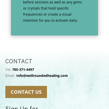
before sessions as well as any gems
or crystals that hold specific
frequencies or create a visual
intention for you to activate daily.
CONTACT
Tel:
785-371-4497
Email:
Info@wellroundedhealing.com
CONTACT US
Sign Up for