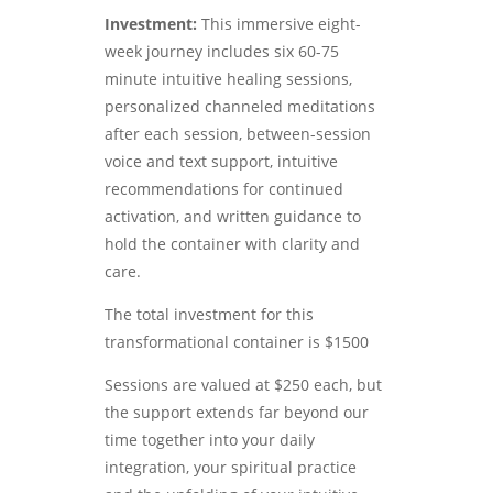
Investment:
This immersive eight-
week journey includes six 60-75
minute intuitive healing sessions,
personalized channeled meditations
after each session, between-session
voice and text support, intuitive
recommendations for continued
activation, and written guidance to
hold the container with clarity and
care.
The total investment for this
transformational container is $1500
Sessions are valued at $250 each, but
the support extends far beyond our
time together into your daily
integration, your spiritual practice