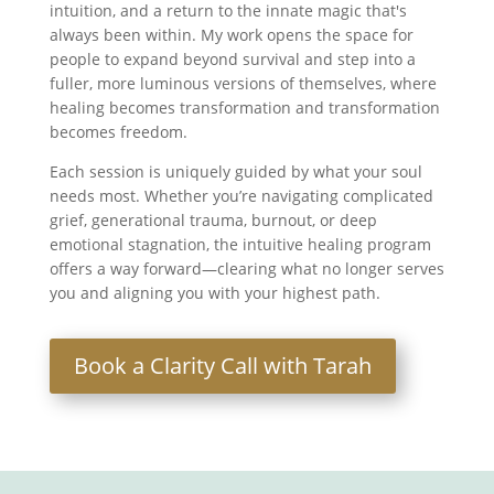
intuition, and a return to the innate magic that's
always been within. My work opens the space for
people to expand beyond survival and step into a
fuller, more luminous versions of themselves, where
healing becomes transformation and transformation
becomes freedom.
Each session is uniquely guided by what your soul
needs most. Whether you’re navigating complicated
grief, generational trauma, burnout, or deep
emotional stagnation, the intuitive healing program
offers a way forward—clearing what no longer serves
you and aligning you with your highest path.
Book a Clarity Call with Tarah