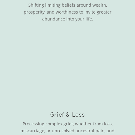
Shifting limiting beliefs around wealth,
prosperity, and worthiness to invite greater
abundance into your life.
Grief & Loss
Processing complex grief, whether from loss,
miscarriage, or unresolved ancestral pain, and