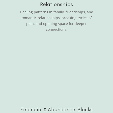
Relationships
Healing patterns in family, friendships, and
romantic relationships, breaking cycles of
pain, and opening space for deeper
connections.
Financial & Abundance Blocks