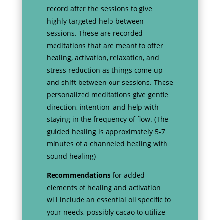
record after the sessions to give
highly targeted help between
sessions. These are recorded
meditations that are meant to offer
healing, activation, relaxation, and
stress reduction as things come up
and shift between our sessions. These
personalized meditations give gentle
direction, intention, and help with
staying in the frequency of flow. (The
guided healing is approximately 5-7
minutes of a channeled healing with
sound healing)
Recommendations
for added
elements of healing and activation
will include an essential oil specific to
your needs, possibly cacao to utilize