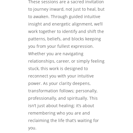
These sessions are a sacred invitation
to journey inward, not just to heal, but
to awaken. Through guided intuitive
insight and energetic alignment, we’ll
work together to identify and shift the
patterns, beliefs, and blocks keeping
you from your fullest expression.
Whether you are navigating
relationships, career, or simply feeling
stuck, this work is designed to
reconnect you with your intuitive
power. As your clarity deepens,
transformation follows; personally,
professionally, and spiritually. This
isn’t just about healing; it’s about
remembering who you are and
reclaiming the life that’s waiting for
you.