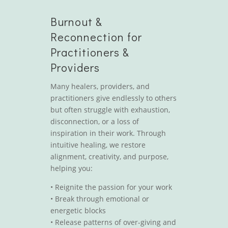
Burnout &
Reconnection for
Practitioners &
Providers
Many healers, providers, and
practitioners give endlessly to others
but often struggle with exhaustion,
disconnection, or a loss of
inspiration in their work. Through
intuitive healing, we restore
alignment, creativity, and purpose,
helping you:
•
Reignite the passion for your work
•
Break through emotional or
energetic blocks
•
Release patterns of over-giving and