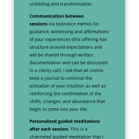
unfolding and transformation.
Communication between
sessions
via text/voice memos for
guidance, witnessing and affirmations
of your experiences (this offering has
structure around expectations and
will be shared through written
documentation and can be discussed
in a clarity call). I ask that all clients
keep a journal to continue the
activation of your intuition as well as
reinforcing the confirmation of the
shifts, changes, and abundance that
begin to come into your life.
Personalized guided meditations
after each session.
This is a
channeled guided meditation that I