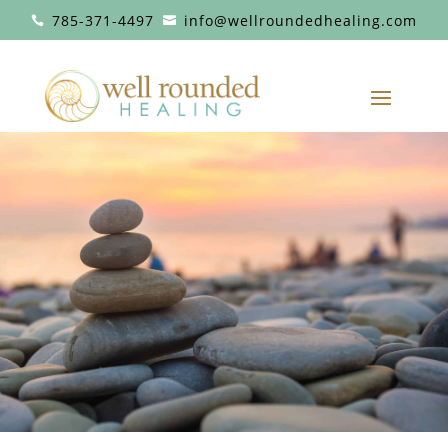
785-371-4497
info@wellroundedhealing.com

