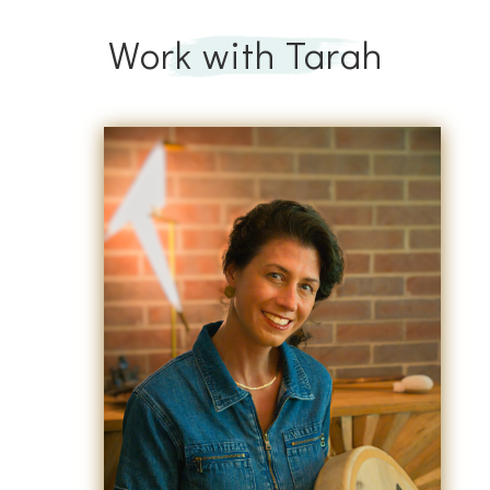
Work with Tarah