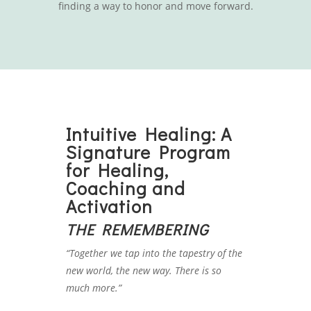
finding a way to honor and move forward.
Intuitive Healing: A
Signature Program
for Healing,
Coaching and
Activation
THE REMEMBERING
“Together we tap into the tapestry of the
new world, the new way. There is so
much more.”