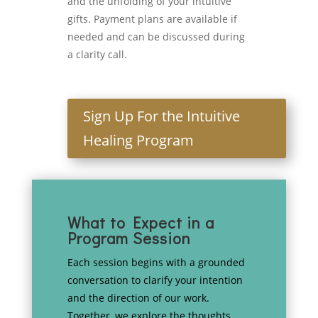
and the unfolding of your intuitive
gifts. Payment plans are available if
needed and can be discussed during
a clarity call.
Sign Up For the Intuitive
Healing Program
What to Expect in a
Program Session
Each session begins with a grounded
conversation to clarify your intention
and the direction of our work.
Together, we explore the thoughts,