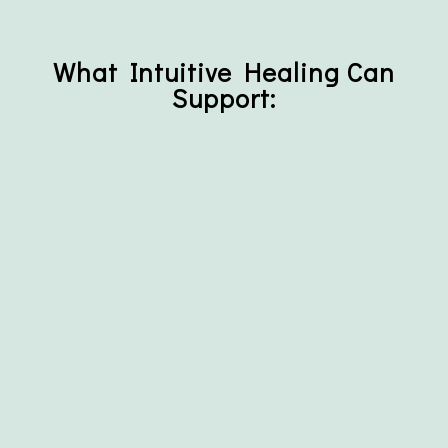
What Intuitive Healing Can
Support: